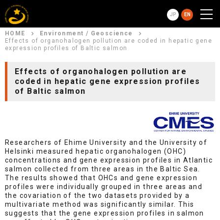
JP
EN
HOME
Environment / Geoscience
Effects of organohalogen pollution are coded in hepatic gene
expression profiles of Baltic salmon
Effects of organohalogen pollution are
coded in hepatic gene expression profiles
of Baltic salmon
Researchers of Ehime University and the University of
Helsinki measured hepatic organohalogen (OHC)
concentrations and gene expression profiles in Atlantic
salmon collected from three areas in the Baltic Sea.
The results showed that OHCs and gene expression
profiles were individually grouped in three areas and
the covariation of the two datasets provided by a
multivariate method was significantly similar. This
suggests that the gene expression profiles in salmon