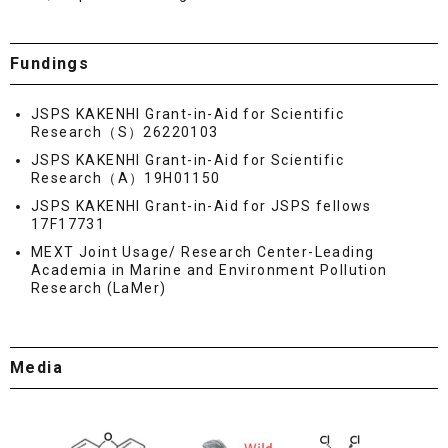
Fundings
JSPS KAKENHI Grant-in-Aid for Scientific
Research（S）26220103
JSPS KAKENHI Grant-in-Aid for Scientific
Research（A）19H01150
JSPS KAKENHI Grant-in-Aid for JSPS fellows
17F17731
MEXT Joint Usage/ Research Center-Leading
Academia in Marine and Environment Pollution
Research (LaMer)
Media