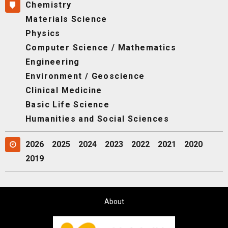
Chemistry
Materials Science
Physics
Computer Science / Mathematics
Engineering
Environment / Geoscience
Clinical Medicine
Basic Life Science
Humanities and Social Sciences
2026
2025
2024
2023
2022
2021
2020
2019
About