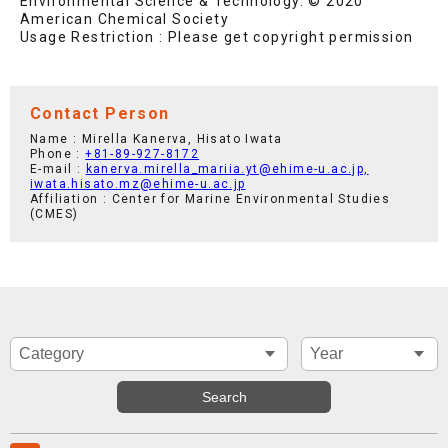
Environmental Science & Technology. © 2020
American Chemical Society
Usage Restriction : Please get copyright permission
Contact Person
Name : Mirella Kanerva, Hisato Iwata
Phone :
+81-89-927-8172
E-mail :
kanerva.mirella_mariia.yt@ehime-u.ac.jp,
iwata.hisato.mz@ehime-u.ac.jp
Affiliation : Center for Marine Environmental Studies
(CMES)