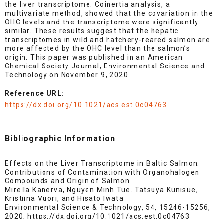
the liver transcriptome. Coinertia analysis, a
multivariate method, showed that the covariation in the
OHC levels and the transcriptome were significantly
similar. These results suggest that the hepatic
transcriptomes in wild and hatchery-reared salmon are
more affected by the OHC level than the salmon’s
origin. This paper was published in an American
Chemical Society Journal, Environmental Science and
Technology on November 9, 2020.
Reference URL:
https://dx.doi.org/10.1021/acs.est.0c04763
Bibliographic Information
Effects on the Liver Transcriptome in Baltic Salmon:
Contributions of Contamination with Organohalogen
Compounds and Origin of Salmon
Mirella Kanerva, Nguyen Minh Tue, Tatsuya Kunisue,
Kristiina Vuori, and Hisato Iwata
Environmental Science & Technology, 54, 15246-15256,
2020, https://dx.doi.org/10.1021/acs.est.0c04763