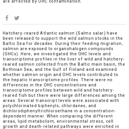
are affected by OHC contamination.
Hatchery-reared Atlantic salmon (Salmo salar) have
been released to support the wild salmon stocks in the
Baltic Sea for decades. During their feeding migration,
salmon are exposed to organohalogen compounds
(OHCs). Here, we investigated the OHC levels and
transcriptome profiles in the liver of wild and hatchery-
reared salmon collected from the Baltic main basin, the
Bothnian Sea, and the Gulf of Finland and examined
whether salmon origin and OHC levels contributed to
the hepatic transcriptome profiles. There were no
differences in the OHC concentrations and
transcriptome profiles between wild and hatchery-
reared fish but there were large differences among the
areas. Several transcript levels were associated with
polychlorinated biphenyls, chlordanes, and
dichlorodiphenyltrichloroethane in a concentration-
dependent manner. When comparing the different
areas, lipid metabolism, environmental stress, cell
growth and death-related pathways were enriched in