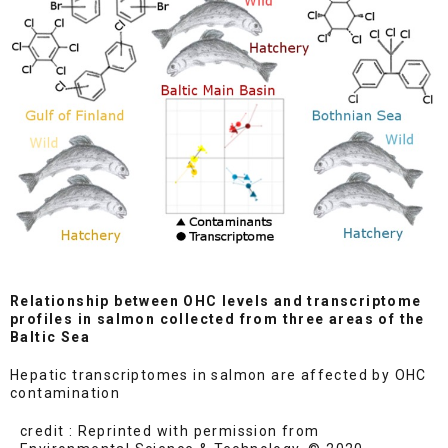
Relationship between OHC levels and transcriptome
profiles in salmon collected from three areas of the
Baltic Sea
Hepatic transcriptomes in salmon are affected by OHC
contamination
credit : Reprinted with permission from