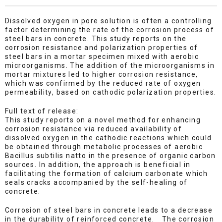
Dissolved oxygen in pore solution is often a controlling
factor determining the rate of the corrosion process of
steel bars in concrete. This study reports on the
corrosion resistance and polarization properties of
steel bars in a mortar specimen mixed with aerobic
microorganisms. The addition of the microorganisms in
mortar mixtures led to higher corrosion resistance,
which was confirmed by the reduced rate of oxygen
permeability, based on cathodic polarization properties.
Full text of release:
This study reports on a novel method for enhancing
corrosion resistance via reduced availability of
dissolved oxygen in the cathodic reactions which could
be obtained through metabolic processes of aerobic
Bacillus subtilis natto in the presence of organic carbon
sources. In addition, the approach is beneficial in
facilitating the formation of calcium carbonate which
seals cracks accompanied by the self-healing of
concrete.
Corrosion of steel bars in concrete leads to a decrease
in the durability of reinforced concrete. The corrosion