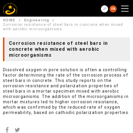
JP
EN
HOME
Engineering
Corrosion resistance of steel bars in concrete when mixed
with aerobic microorganisms
Corrosion resistance of steel bars in
concrete when mixed with aerobic
microorganisms
Dissolved oxygen in pore solution is often a controlling
factor determining the rate of the corrosion process of
steel bars in concrete. This study reports on the
corrosion resistance and polarization properties of
steel bars in a mortar specimen mixed with aerobic
microorganisms. The addition of the microorganisms in
mortar mixtures led to higher corrosion resistance,
which was confirmed by the reduced rate of oxygen
permeability, based on cathodic polarization properties.