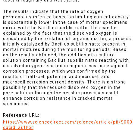
tests through dry and wet cycles.
The results indicate that the rate of oxygen
permeability inferred based on limiting current density
is substantially lower in the case of mortar specimens
mixed with the Bacillus subtilis natto. This can be
explained by the fact that the dissolved oxygen is
consumed by the oxidation of organic matter, a process
initially catalyzed by Bacillus subtilis natto present in
mortar mixtures during the monitoring periods. Based
on the results obtained, the addition of a culture
solution containing Bacillus subtilis natto reacting with
dissolved oxygen resulted in higher resistance against
corrosion processes, which was confirmed by the
results of half-cell potential and microcell and
macrocell corrosion current density. There is a strong
possibility that the reduced dissolved oxygen in the
pore solution through the aerobic processes could
enhance corrosion resistance in cracked mortar
specimens.
Reference URL:
https://www.sciencedirect.com/science/article/pii/S00
dgcid=author