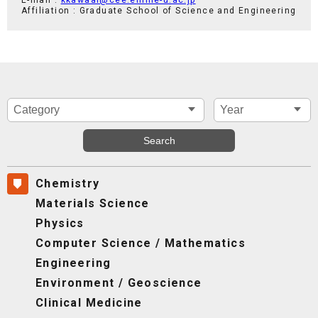
Affiliation : Graduate School of Science and Engineering
Chemistry
Materials Science
Physics
Computer Science / Mathematics
Engineering
Environment / Geoscience
Clinical Medicine