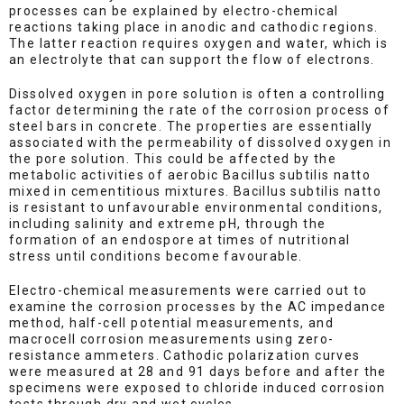
processes can be explained by electro-chemical
reactions taking place in anodic and cathodic regions.
The latter reaction requires oxygen and water, which is
an electrolyte that can support the flow of electrons.
Dissolved oxygen in pore solution is often a controlling
factor determining the rate of the corrosion process of
steel bars in concrete. The properties are essentially
associated with the permeability of dissolved oxygen in
the pore solution. This could be affected by the
metabolic activities of aerobic Bacillus subtilis natto
mixed in cementitious mixtures. Bacillus subtilis natto
is resistant to unfavourable environmental conditions,
including salinity and extreme pH, through the
formation of an endospore at times of nutritional
stress until conditions become favourable.
Electro-chemical measurements were carried out to
examine the corrosion processes by the AC impedance
method, half-cell potential measurements, and
macrocell corrosion measurements using zero-
resistance ammeters. Cathodic polarization curves
were measured at 28 and 91 days before and after the
specimens were exposed to chloride induced corrosion