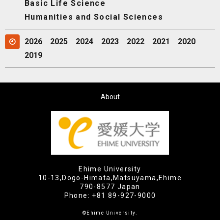
Basic Life Science
Humanities and Social Sciences
2026
2025
2024
2023
2022
2021
2020
2019
About
Ehime University
10-13,Dogo-Himata,Matsuyama,Ehime
790-8577 Japan
Phone:
+81 89-927-9000
©Ehime University.