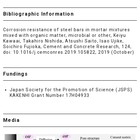
Bibliographic Information
Corrosion resistance of steel bars in mortar mixtures
mixed with organic matter, microbial or other, Keiyu
Kawaai, Takahiro Nishida, Atsushi Saito, Isao Ujike,
Soichiro Fujioka, Cement and Concrete Research, 124,
doi: 10.1016/j.cemconres.2019.105822, 2019 (October)
Fundings
Japan Society for the Promotion of Science (JSPS)
KAKENHI Grant Number 17H04933
Media