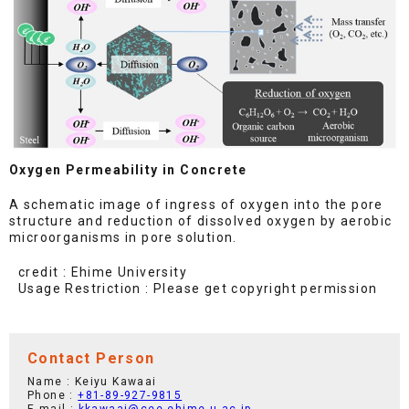
Oxygen Permeability in Concrete
A schematic image of ingress of oxygen into the pore
structure and reduction of dissolved oxygen by aerobic
microorganisms in pore solution.
credit : Ehime University
Usage Restriction : Please get copyright permission
Contact Person
Name : Keiyu Kawaai
Phone :
+81-89-927-9815
E-mail :
kkawaai@cee.ehime-u.ac.jp