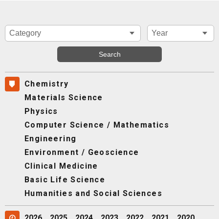
Chemistry
Materials Science
Physics
Computer Science / Mathematics
Engineering
Environment / Geoscience
Clinical Medicine
Basic Life Science
Humanities and Social Sciences
2026
2025
2024
2023
2022
2021
2020