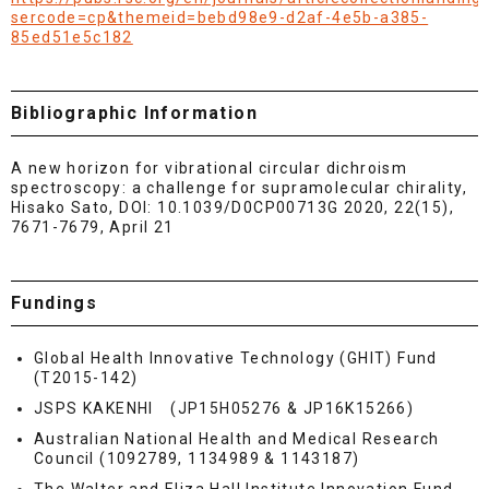
sercode=cp&themeid=bebd98e9-d2af-4e5b-a385-
85ed51e5c182
Bibliographic Information
A new horizon for vibrational circular dichroism
spectroscopy: a challenge for supramolecular chirality,
Hisako Sato, DOI: 10.1039/D0CP00713G 2020, 22(15),
7671-7679, April 21
Fundings
Global Health Innovative Technology (GHIT) Fund
(T2015-142)
JSPS KAKENHI (JP15H05276 & JP16K15266)
Australian National Health and Medical Research
Council (1092789, 1134989 & 1143187)