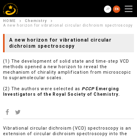
JP
EN
HOME
Chemistry
A new horizon for vibrational circular dichroism spectroscopy
A new horizon for vibrational circular
dichroism spectroscopy
(1) The development of solid state and time-step VCD
methods opened a new horizon to reveal the
mechanism of chirality amplification from microscopic
to supramolecular scales.
(2) The authors were selected as
PCCP
Emerging
Investigators of the Royal Society of Chemistry.
Vibrational circular dichroism (VCD) spectroscopy is an
extension of circular dichroism spectroscopy into the