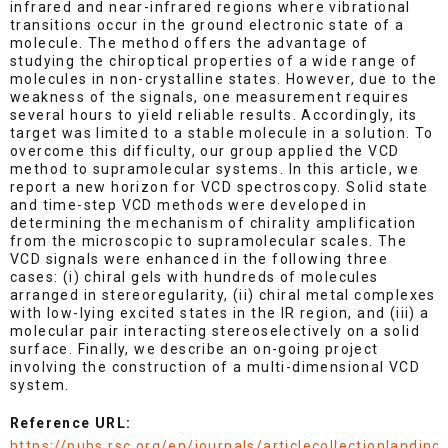
infrared and near-infrared regions where vibrational
transitions occur in the ground electronic state of a
molecule. The method offers the advantage of
studying the chiroptical properties of a wide range of
molecules in non-crystalline states. However, due to the
weakness of the signals, one measurement requires
several hours to yield reliable results. Accordingly, its
target was limited to a stable molecule in a solution. To
overcome this difficulty, our group applied the VCD
method to supramolecular systems. In this article, we
report a new horizon for VCD spectroscopy. Solid state
and time-step VCD methods were developed in
determining the mechanism of chirality amplification
from the microscopic to supramolecular scales. The
VCD signals were enhanced in the following three
cases: (i) chiral gels with hundreds of molecules
arranged in stereoregularity, (ii) chiral metal complexes
with low-lying excited states in the IR region, and (iii) a
molecular pair interacting stereoselectively on a solid
surface. Finally, we describe an on-going project
involving the construction of a multi-dimensional VCD
system.
Reference URL:
https://pubs.rsc.org/en/journals/articlecollectionlanding