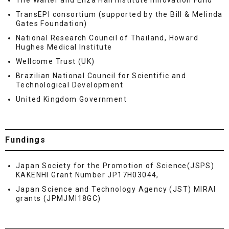
The Walter and Eliza Hall Institute Innovation Fund
TransEPI consortium (supported by the Bill & Melinda
Gates Foundation)
National Research Council of Thailand, Howard
Hughes Medical Institute
Wellcome Trust (UK)
Brazilian National Council for Scientific and
Technological Development
United Kingdom Government
Fundings
Japan Society for the Promotion of Science(JSPS)
KAKENHI Grant Number JP17H03044,
Japan Science and Technology Agency (JST) MIRAI
grants (JPMJMI18GC)