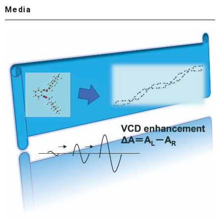
Media