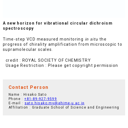
A new horizon for vibrational circular dichroism
spectroscopy
Time-step VCD measured monitoring
in situ
the
progress of chirality amplification from microscopic to
supramolecular scales.
credit : ROYAL SOCIETY OF CHEMISTRY
Usage Restriction : Please get copyright permission
Contact Person
Name : Hisako Sato
Phone :
+81-89-927-9599
E-mail :
sato.hisako.my@ehime-u.ac.jp
Affiliation : Graduate School of Science and Engineering