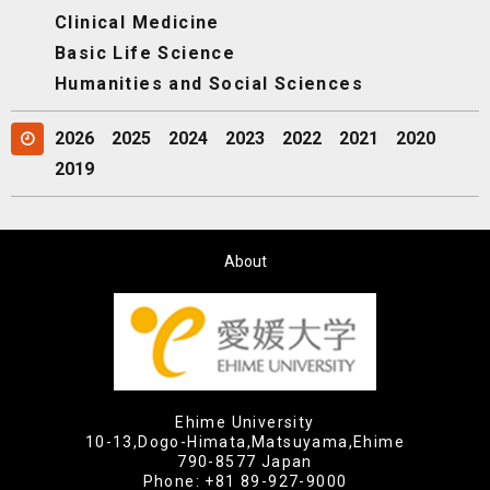
Clinical Medicine
Basic Life Science
Humanities and Social Sciences
2026
2025
2024
2023
2022
2021
2020
2019
About
Ehime University
10-13,Dogo-Himata,Matsuyama,Ehime
790-8577 Japan
Phone:
+81 89-927-9000