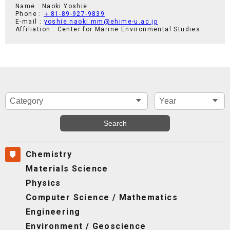
Name : Naoki Yoshie
Phone :
＋81-89-927-9839
E-mail :
yoshie.naoki.mm@ehime-u.ac.jp
Affiliation : Center for Marine Environmental Studies
Chemistry
Materials Science
Physics
Computer Science / Mathematics
Engineering
Environment / Geoscience