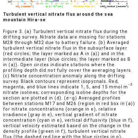
Turbulent vertical nitrate flux around the sea
mountain Hira-se
Figure 3. (a) Turbulent vertical nitrate flux during the
drifting survey. Nitrate data are missing for stations
M28 through M32 due to battery failure. (b) Averaged
turbulent vertical nitrate flux in the subsurface layer
(red circles; the layer marked as A in (a)) and in the
intermediate layer (blue circles; the layer marked as B
in (a)). Open circles indicate stations where the
profiling depth did not fully cover the averaging layers.
(c) Nitrate concentration anomaly along the drifting
survey. Black contours represent isopycnals. Red,
−3
magenta, and blue lines indicate 1, 5, and 15 mmol m
nitrate isolines; corresponding isoline depths for the
section are plotted in (d). (e–g) Averaged profiles
between stations M17 and M26 (region in red box in (a))
for nitrate concentrations (orange in e), relative
irradiance (gray in e), vertical gradient of nitrate
concentration (cyan in e), vertical diffusivity (blue in f),
vertical velocity estimated based on the change in the
density profile (green in f), turbulent vertical nitrate
flux (the dashed red line with the blue circles in g),