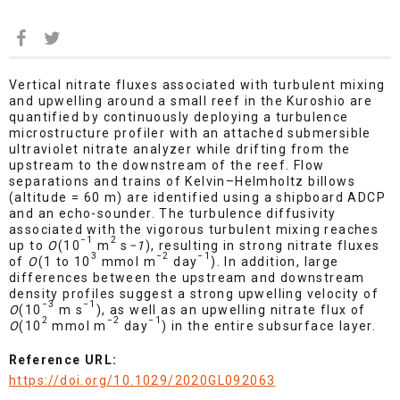
Vertical nitrate fluxes associated with turbulent mixing
and upwelling around a small reef in the Kuroshio are
quantified by continuously deploying a turbulence
microstructure profiler with an attached submersible
ultraviolet nitrate analyzer while drifting from the
upstream to the downstream of the reef. Flow
separations and trains of Kelvin–Helmholtz billows
(altitude = 60 m) are identified using a shipboard ADCP
and an echo-sounder. The turbulence diffusivity
associated with the vigorous turbulent mixing reaches
−1
2
up to
O
(10
m
s
−1
), resulting in strong nitrate fluxes
3
−2
−1
of
O
(1 to 10
mmol m
day
). In addition, large
differences between the upstream and downstream
density profiles suggest a strong upwelling velocity of
−3
−1
O
(10
m s
), as well as an upwelling nitrate flux of
2
−2
−1
O
(10
mmol m
day
) in the entire subsurface layer.
Reference URL:
https://doi.org/10.1029/2020GL092063