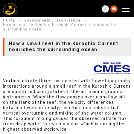
JP
EN
HOME
Environment / Geoscience
How a small reef in the Kuroshio Current nourishes the
surrounding ocean
How a small reef in the Kuroshio Current
nourishes the surrounding ocean
Vertical nitrate fluxes associated with flow–topography
interactions around a small reef in the Kuroshio Current
are quantified using state-of-the-art oceanographic
instruments. When the flow passes over a shallow sill
on the flank of the reef, the velocity differences
between layers intensify, resulting in a substantial
vertical overturning and mixing of the water column.
This turbulent mixing causes the observed nitrate flux
from deep water to reach a value which is among the
highest observed worldwide.