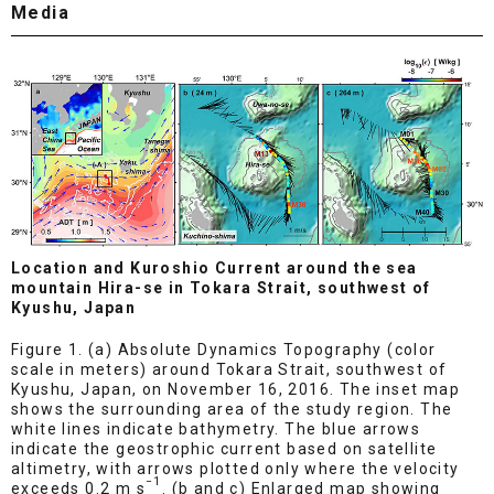
Media
Location and Kuroshio Current around the sea
mountain Hira-se in Tokara Strait, southwest of
Kyushu, Japan
Figure 1. (a) Absolute Dynamics Topography (color
scale in meters) around Tokara Strait, southwest of
Kyushu, Japan, on November 16, 2016. The inset map
shows the surrounding area of the study region. The
white lines indicate bathymetry. The blue arrows
indicate the geostrophic current based on satellite
altimetry, with arrows plotted only where the velocity
−1
exceeds 0.2 m s
. (b and c) Enlarged map showing