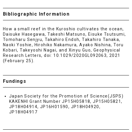
Bibliographic Information
How a small reef in the Kuroshio cultivates the ocean,
Daisuke Hasegawa, Takeshi Matsuno, Eisuke Tsutsumi,
Tomoharu Senjyu, Takahiro Endoh, Takahiro Tanaka,
Naoki Yoshie, Hirohiko Nakamura, Ayako Nishina, Toru
Kobari, Takeyoshi Nagai, and Xinyu Guo, Geophysical
Research Letters, doi: 10.1029/2020GL092063, 2021
(February 25).
Fundings
Japan Society for the Promotion of Science(JSPS)
KAKENHI Grant Number JP15H05818, JP15H05821,
JP18H04914, JP16H01590, JP18H04920,
JP18H04917