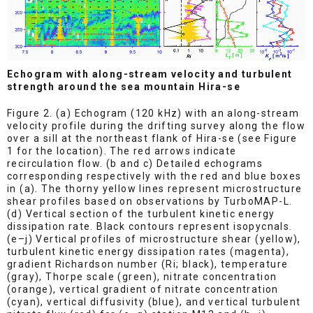
Echogram with along-stream velocity and turbulent
strength around the sea mountain Hira-se
Figure 2. (a) Echogram (120 kHz) with an along-stream
velocity profile during the drifting survey along the flow
over a sill at the northeast flank of Hira-se (see Figure
1 for the location). The red arrows indicate
recirculation flow. (b and c) Detailed echograms
corresponding respectively with the red and blue boxes
in (a). The thorny yellow lines represent microstructure
shear profiles based on observations by TurboMAP-L.
(d) Vertical section of the turbulent kinetic energy
dissipation rate. Black contours represent isopycnals.
(e–j) Vertical profiles of microstructure shear (yellow),
turbulent kinetic energy dissipation rates (magenta),
gradient Richardson number (Ri; black), temperature
(gray), Thorpe scale (green), nitrate concentration
(orange), vertical gradient of nitrate concentration
(cyan), vertical diffusivity (blue), and vertical turbulent