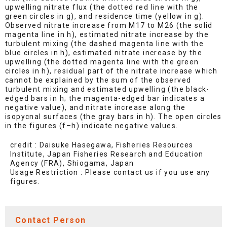
upwelling nitrate flux (the dotted red line with the
green circles in g), and residence time (yellow in g).
Observed nitrate increase from M17 to M26 (the solid
magenta line in h), estimated nitrate increase by the
turbulent mixing (the dashed magenta line with the
blue circles in h), estimated nitrate increase by the
upwelling (the dotted magenta line with the green
circles in h), residual part of the nitrate increase which
cannot be explained by the sum of the observed
turbulent mixing and estimated upwelling (the black-
edged bars in h; the magenta-edged bar indicates a
negative value), and nitrate increase along the
isopycnal surfaces (the gray bars in h). The open circles
in the figures (f–h) indicate negative values.
credit : Daisuke Hasegawa, Fisheries Resources
Institute, Japan Fisheries Research and Education
Agency (FRA), Shiogama, Japan
Usage Restriction : Please contact us if you use any
figures.
Contact Person