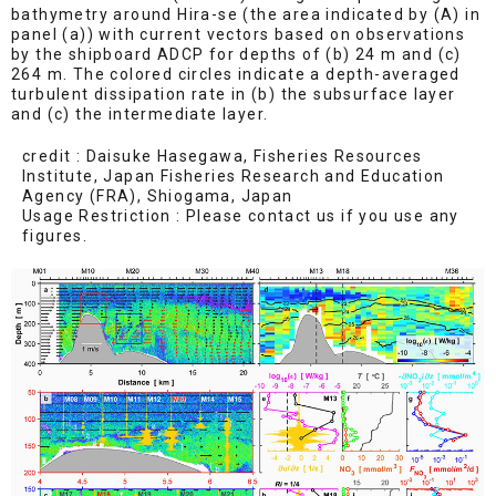
bathymetry around Hira-se (the area indicated by (A) in
panel (a)) with current vectors based on observations
by the shipboard ADCP for depths of (b) 24 m and (c)
264 m. The colored circles indicate a depth-averaged
turbulent dissipation rate in (b) the subsurface layer
and (c) the intermediate layer.
credit : Daisuke Hasegawa, Fisheries Resources
Institute, Japan Fisheries Research and Education
Agency (FRA), Shiogama, Japan
Usage Restriction : Please contact us if you use any
figures.