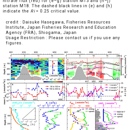
nitrate flux (red) for (e–g) station M13 and (h–j)
station M18. The dashed black lines in (e) and (h)
indicate the
Ri
= 0.25 critical value.
credit : Daisuke Hasegawa, Fisheries Resources
Institute, Japan Fisheries Research and Education
Agency (FRA), Shiogama, Japan
Usage Restriction : Please contact us if you use any
figures.