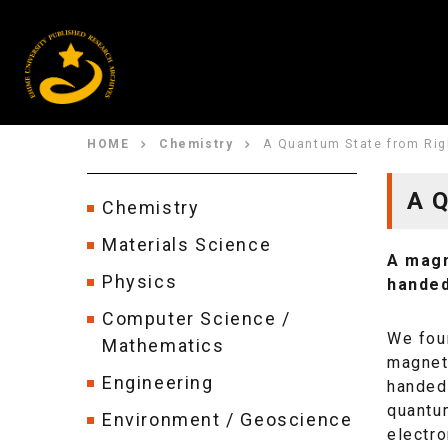
HOME
Chemistry
A Quantum State from Rig
A Q
Chemistry
Materials Science
A magn
Physics
handed
Computer Science /
We foun
Mathematics
magneti
Engineering
handed 
quantu
Environment / Geoscience
electro