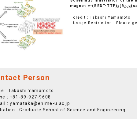
Schematic illustration of the
magnet
κ
-(BEDT-TTF)
[B
(s
2
R/S
credit : Takashi Yamamoto
Usage Restriction : Please g
ntact Person
e : Takashi Yamamoto
ne :
+81-89-927-9608
ail :
yamataka@ehime-u.ac.jp
iliation : Graduate School of Science and Engineering