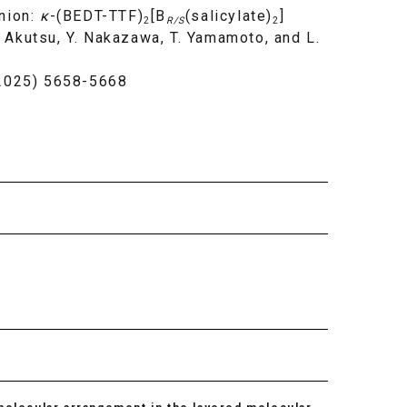
Anion:
κ
-(BEDT-TTF)
[B
(salicylate)
]
2
R/S
2
H. Akutsu, Y. Nakazawa, T. Yamamoto, and L.
(2025) 5658-5668