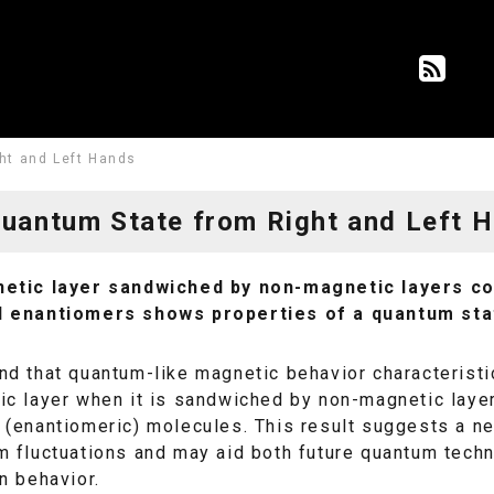
ht and Left Hands
uantum State from Right and Left 
etic layer sandwiched by non-magnetic layers cont
 enantiomers shows properties of a quantum stat
d that quantum-like magnetic behavior characteristic
c layer when it is sandwiched by non-magnetic layers
(enantiomeric) molecules. This result suggests a ne
m fluctuations and may aid both future quantum tech
n behavior.