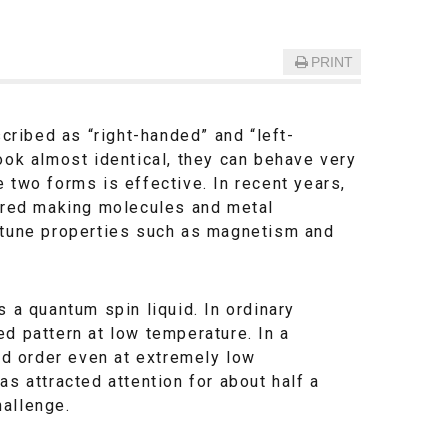
PRINT
ribed as “right-handed” and “left-
ook almost identical, they can behave very
 two forms is effective. In recent years,
lored making molecules and metal
o tune properties such as magnetism and
 a quantum spin liquid. In ordinary
d pattern at low temperature. In a
xed order even at extremely low
s attracted attention for about half a
hallenge.