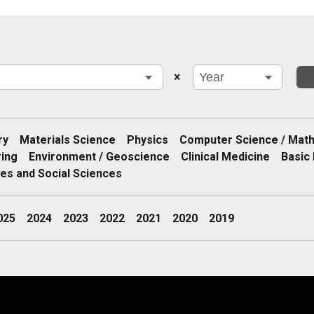
ry
Materials Science
Physics
Computer Science / Mat
ring
Environment / Geoscience
Clinical Medicine
Basic 
es and Social Sciences
025
2024
2023
2022
2021
2020
2019