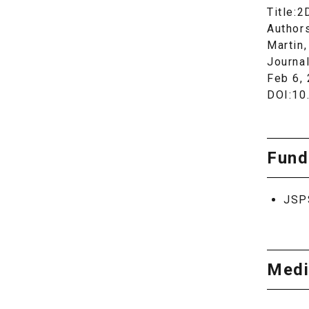
Title:2
Authors
Martin,
Journa
Feb 6,
DOI:10
Fund
JSP
Medi