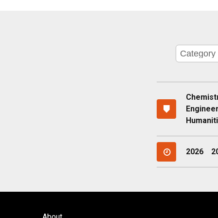
Chemist
Enginee
Humaniti
2026
2
About