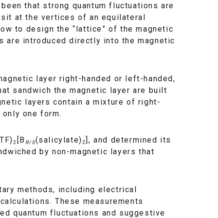
 been that strong quantum fluctuations are
t at the vertices of an equilateral
ow to design the “lattice” of the magnetic
 are introduced directly into the magnetic
agnetic layer right-handed or left-handed,
t sandwich the magnetic layer are built
etic layers contain a mixture of right-
 only one form.
TF)
[B
(salicylate)
], and determined its
2
R/S
2
 sandwiched by non-magnetic layers that
ary methods, including electrical
nd calculations. These measurements
ced quantum fluctuations and suggestive