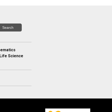
hematics
Life Science