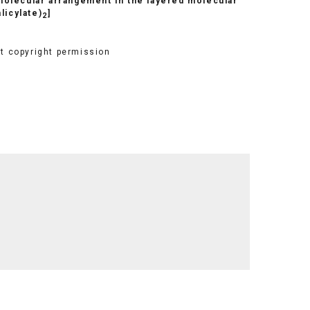
 molecular arrangement in the layered molecular
alicylate)
]
2
et copyright permission