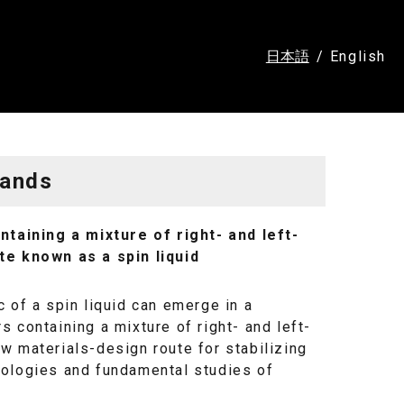
日本語
English
Hands
aining a mixture of right- and left-
e known as a spin liquid
 of a spin liquid can emerge in a
 containing a mixture of right- and left-
w materials-design route for stabilizing
nologies and fundamental studies of