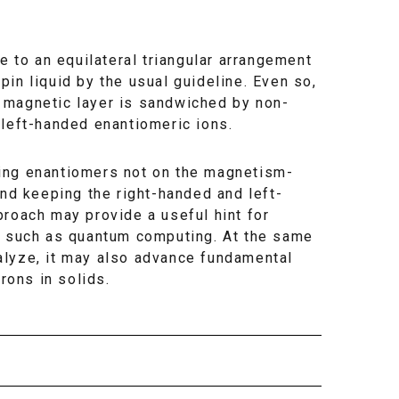
e to an equilateral triangular arrangement
spin liquid by the usual guideline. Even so,
 magnetic layer is sandwiched by non-
 left-handed enantiomeric ions.
ing enantiomers not on the magnetism-
and keeping the right-handed and left-
proach may provide a useful hint for
es such as quantum computing. At the same
alyze, it may also advance fundamental
rons in solids.