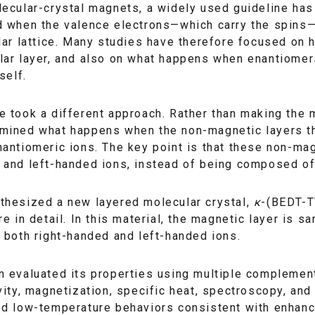
ecular-crystal magnets, a widely used guideline has
 when the valence electrons—which carry the spins—si
lar lattice. Many studies have therefore focused on h
ar layer, and also on what happens when enantiomers
self.
 took a different approach. Rather than making the m
mined what happens when the non-magnetic layers tha
antiomeric ions. The key point is that these non-magn
 and left-handed ions, instead of being composed of
thesized a new layered molecular crystal,
κ
-(BEDT-T
re in detail. In this material, the magnetic layer is
 both right-handed and left-handed ions.
 evaluated its properties using multiple complement
vity, magnetization, specific heat, spectroscopy, a
ed low-temperature behaviors consistent with enhan