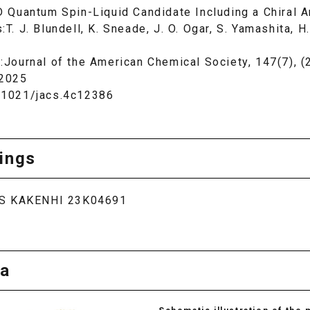
D Quantum Spin-Liquid Candidate Including a Chiral 
:T. J. Blundell, K. Sneade, J. O. Ogar, S. Yamashita, 
l:Journal of the American Chemical Society, 147(7), 
 2025
.1021/jacs.4c12386
ings
S KAKENHI 23K04691
a