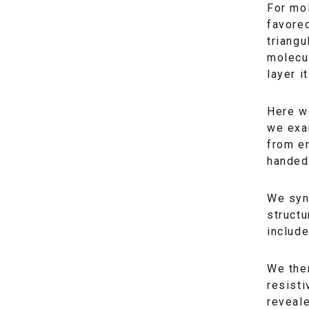
For mol
favored
triangu
molecul
layer it
Here we
we exa
from en
handed
We syn
structu
include
We then
resisti
reveal