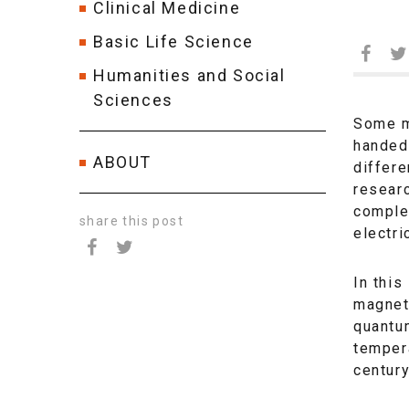
Clinical Medicine
Basic Life Science
Humanities and Social
Sciences
Some m
handed.
ABOUT
differe
researc
comple
share this post
electri
In this
magnets
quantum
tempera
century