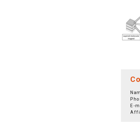
Co
Nam
Pho
E-m
Aff