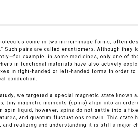
olecules come in two mirror-image forms, often desc
” Such pairs are called enantiomers. Although they l
ntly—for example, in some medicines, only one of the
hers in functional materials have also actively exp
xes in right-handed or left-handed forms in order t
cal conduction.
 study, we targeted a special magnetic state known as
, tiny magnetic moments (spins) align into an ordere
 spin liquid, however, spins do not settle into a fi
tures, and quantum fluctuations remain. This state ha
, and realizing and understanding it is still a major c