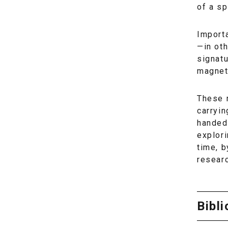
of a sp
Importa
—in oth
signat
magneti
These 
carryin
handed 
explor
time, 
researc
Bibl