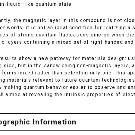
in-liquid–like quantum state.
ntly, the magnetic layer in this compound is not clos
er words, it is not an ideal condition for realizing a 
ures of strong quantum fluctuations emerge when the
c layers containing a mixed set of right-handed and
results show a new pathway for materials design: us
g side, but in the sandwiching non-magnetic layers, 
forms mixed rather than selecting only one. This ap
ing materials relevant to future quantum technologi
by making quantum behavior easier to observe and an
h aimed at revealing the intrinsic properties of elect
iographic Information