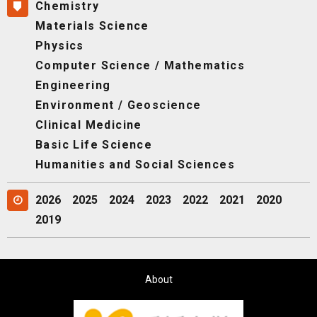
Chemistry
Materials Science
Physics
Computer Science / Mathematics
Engineering
Environment / Geoscience
Clinical Medicine
Basic Life Science
Humanities and Social Sciences
2026
2025
2024
2023
2022
2021
2020
2019
About