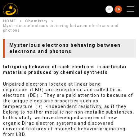
JP
EN
HOME
Chemistry
Mysterious electrons behaving between electrons and
photons
Mysterious electrons behaving between
electrons and photons
Intriguing behavior of such electrons in particular
materials produced by chemical synthesis
Unpaired electrons located at linear band
dispersion（LBD）are exceptional and called Dirac
electrons（DE）. They are paid attention to because of
the unique electronic properties such as
temperature（
T
）-independent resistivity, as if they
belong to neither metallic nor non-metallic substances.
In this study, we have developed a series of new
organic Dirac electron systems and discovered
universal features of magnetic behavior originating
from LBD.