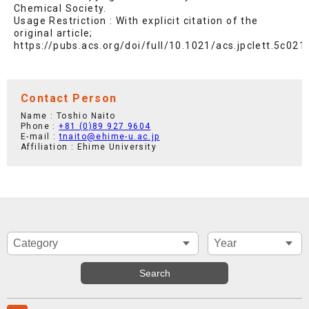
Chemical Society.
Usage Restriction : With explicit citation of the
original article;
https://pubs.acs.org/doi/full/10.1021/acs.jpclett.5c021
Contact Person
Name : Toshio Naito
Phone :
+81 (0)89 927 9604
E-mail :
tnaito@ehime-u.ac.jp
Affiliation : Ehime University