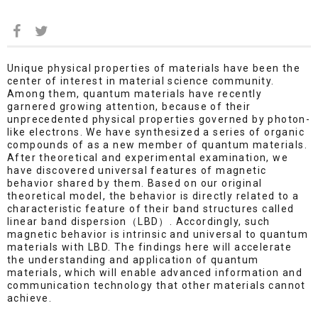
Unique physical properties of materials have been the
center of interest in material science community.
Among them, quantum materials have recently
garnered growing attention, because of their
unprecedented physical properties governed by photon-
like electrons. We have synthesized a series of organic
compounds of as a new member of quantum materials.
After theoretical and experimental examination, we
have discovered universal features of magnetic
behavior shared by them. Based on our original
theoretical model, the behavior is directly related to a
characteristic feature of their band structures called
linear band dispersion（LBD）. Accordingly, such
magnetic behavior is intrinsic and universal to quantum
materials with LBD. The findings here will accelerate
the understanding and application of quantum
materials, which will enable advanced information and
communication technology that other materials cannot
achieve.