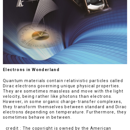
Electrons in Wonderland
Quantum materials contain relativistic particles called
Dirac electrons governing unique physical properties.
They are sometimes massless and move with the light
velocity, being rather like photons than electrons.
However, in some organic charge-transfer complexes,
they transform themselves between standard and Dirac
electrons depending on temperature. Furthermore, they
sometimes behave in between.
credit : The copyright is owned by the American