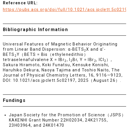
Reference URL:
https://pubs.acs.org/doi/full/10.1021/acs.jpclett.5c0219
Bibliographic Information
Universal Features of Magnetic Behavior Originating
from Linear Band Dispersion: α-BETS
X and α’-
2
BETS
Y（BETS = Bis（ethylenedithio）
2
tetraselenafulvalene X = IBr
, I
Br, Y = IBr
, ICl
）,
2
2
2
2
Sakura Hiramoto, Koki Funatsu, Kensuke Konishi,
Haruhiko Dekura, Naoya Tajima and Toshio Naito, The
Journal of Physical Chemistry Letters, 16, 9116—9123,
DOI: 10.1021/acs.jpclett.5c02197, 2025（August 26）.
Fundings
Japan Society for the Promotion of Science（JSPS）
KAKENHI Grant Number 22H02034, 24K21755,
23H03964, and 24K01470