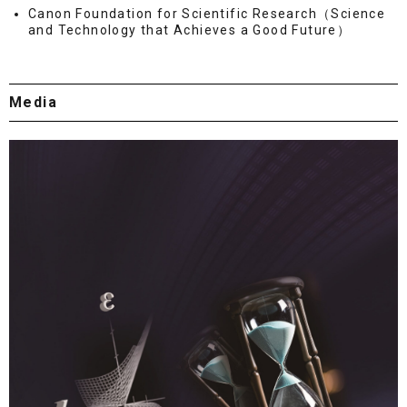
Canon Foundation for Scientific Research（Science
and Technology that Achieves a Good Future）
Media