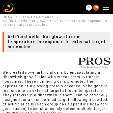
JP
EN
HOME
Basic Life Science
Artificial cells that glow at room temperature in response to
external target molecules
Artificial cells that glow at room
temperature in response to external target
molecules
We created novel artificial cells by encapsulating a
riboswitch-gene fusion with wheat germ extract in
liposomes. These non-living cells promoted the
expression of a glowing protein encoded in the gene in
response to an external target at room temperature.
They (precisely, a riboswitch in them) can be rationally
designed for a user-defined target, allowing a cocktail
of artificial cells (each group has a specific riboswitch-
gene fusion) to simultaneously detect multiple targets