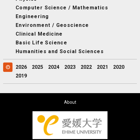
Computer Science / Mathematics
Engineering
Environment / Geoscience
Clinical Medicine
Basic Life Science
Humanities and Social Sciences
2026
2025
2024
2023
2022
2021
2020
2019
About