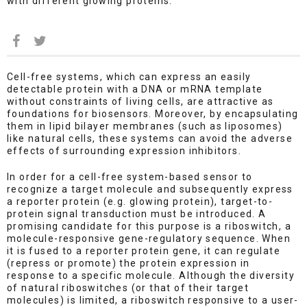
with different glowing proteins.
Cell-free systems, which can express an easily
detectable protein with a DNA or mRNA template
without constraints of living cells, are attractive as
foundations for biosensors. Moreover, by encapsulating
them in lipid bilayer membranes (such as liposomes)
like natural cells, these systems can avoid the adverse
effects of surrounding expression inhibitors.
In order for a cell-free system-based sensor to
recognize a target molecule and subsequently express
a reporter protein (e.g. glowing protein), target-to-
protein signal transduction must be introduced. A
promising candidate for this purpose is a riboswitch, a
molecule-responsive gene-regulatory sequence. When
it is fused to a reporter protein gene, it can regulate
(repress or promote) the protein expression in
response to a specific molecule. Although the diversity
of natural riboswitches (or that of their target
molecules) is limited, a riboswitch responsive to a user-