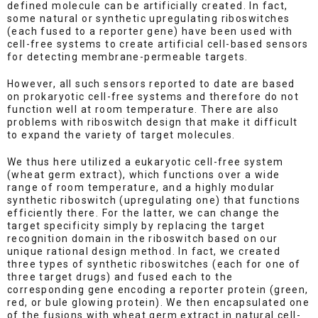
defined molecule can be artificially created. In fact,
some natural or synthetic upregulating riboswitches
(each fused to a reporter gene) have been used with
cell-free systems to create artificial cell-based sensors
for detecting membrane-permeable targets.
However, all such sensors reported to date are based
on prokaryotic cell-free systems and therefore do not
function well at room temperature. There are also
problems with riboswitch design that make it difficult
to expand the variety of target molecules.
We thus here utilized a eukaryotic cell-free system
(wheat germ extract), which functions over a wide
range of room temperature, and a highly modular
synthetic riboswitch (upregulating one) that functions
efficiently there. For the latter, we can change the
target specificity simply by replacing the target
recognition domain in the riboswitch based on our
unique rational design method. In fact, we created
three types of synthetic riboswitches (each for one of
three target drugs) and fused each to the
corresponding gene encoding a reporter protein (green,
red, or bule glowing protein). We then encapsulated one
of the fusions with wheat germ extract in natural cell-