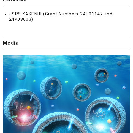
JSPS KAKENHI (Grant Numbers 24H01147 and
24K08603)
Media