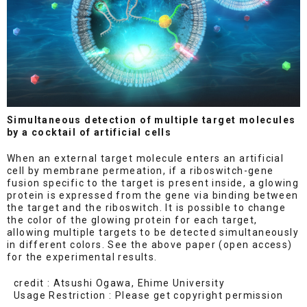
Simultaneous detection of multiple target molecules
by a cocktail of artificial cells
When an external target molecule enters an artificial
cell by membrane permeation, if a riboswitch-gene
fusion specific to the target is present inside, a glowing
protein is expressed from the gene via binding between
the target and the riboswitch. It is possible to change
the color of the glowing protein for each target,
allowing multiple targets to be detected simultaneously
in different colors. See the above paper (open access)
for the experimental results.
credit : Atsushi Ogawa, Ehime University
Usage Restriction : Please get copyright permission