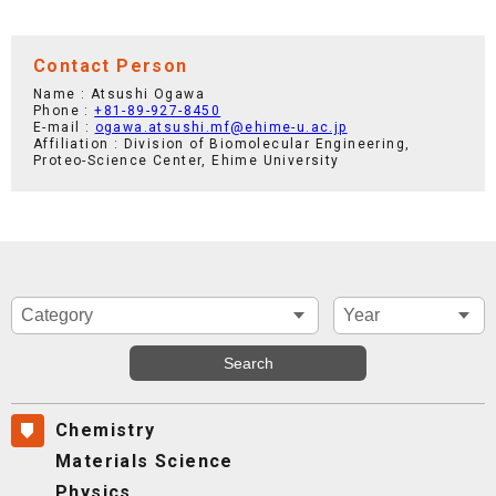
Contact Person
Name : Atsushi Ogawa
Phone :
+81-89-927-8450
E-mail :
ogawa.atsushi.mf@ehime-u.ac.jp
Affiliation : Division of Biomolecular Engineering,
Proteo-Science Center, Ehime University
Chemistry
Materials Science
Physics