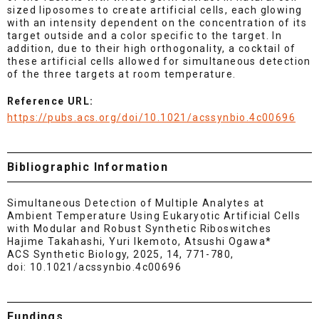
sized liposomes to create artificial cells, each glowing
with an intensity dependent on the concentration of its
target outside and a color specific to the target. In
addition, due to their high orthogonality, a cocktail of
these artificial cells allowed for simultaneous detection
of the three targets at room temperature.
Reference URL:
https://pubs.acs.org/doi/10.1021/acssynbio.4c00696
Bibliographic Information
Simultaneous Detection of Multiple Analytes at
Ambient Temperature Using Eukaryotic Artificial Cells
with Modular and Robust Synthetic Riboswitches
Hajime Takahashi, Yuri Ikemoto, Atsushi Ogawa*
ACS Synthetic Biology, 2025, 14, 771-780,
doi: 10.1021/acssynbio.4c00696
Fundings