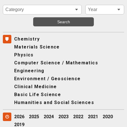
Chemistry
Materials Science
Physics
Computer Science / Mathematics
Engineering
Environment / Geoscience
Clinical Medicine
Basic Life Science
Humanities and Social Sciences
2026
2025
2024
2023
2022
2021
2020
2019