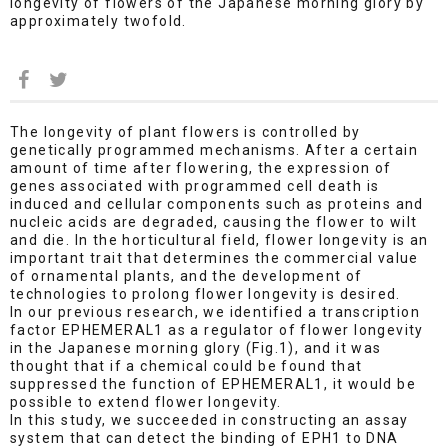
longevity of flowers of the Japanese morning glory by
approximately twofold.
The longevity of plant flowers is controlled by
genetically programmed mechanisms. After a certain
amount of time after flowering, the expression of
genes associated with programmed cell death is
induced and cellular components such as proteins and
nucleic acids are degraded, causing the flower to wilt
and die. In the horticultural field, flower longevity is an
important trait that determines the commercial value
of ornamental plants, and the development of
technologies to prolong flower longevity is desired.
In our previous research, we identified a transcription
factor EPHEMERAL1 as a regulator of flower longevity
in the Japanese morning glory (Fig.1), and it was
thought that if a chemical could be found that
suppressed the function of EPHEMERAL1, it would be
possible to extend flower longevity.
In this study, we succeeded in constructing an assay
system that can detect the binding of EPH1 to DNA