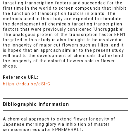
targeting transcription factors and succeeded for the
first time in the world to screen compounds that inhibit
the function of transcription factors in plants. The
methods used in this study are expected to stimulate
the development of chemicals targeting transcription
factors that were previously considered ‘Undruggable’.
The analogous protein of the transcription factor EPH1
targeted in this study is also thought to be involved in
the longevity of major cut flowers such as lilies, and it
is hoped that an approach similar to the present study
will lead to the development of chemicals that extend
the longevity of the colorful flowers sold in flower
shops.
Reference URL:
https://rdcu.be/dSlrG
Bibliographic Information
A chemical approach to extend flower longevity of
Japanese morning glory via inhibition of master
senescence regulator EPHEMERAL1,