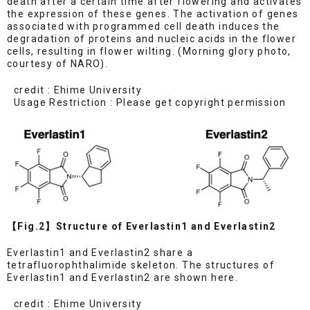
death after a certain time after flowering and activates
the expression of these genes. The activation of genes
associated with programmed cell death induces the
degradation of proteins and nucleic acids in the flower
cells, resulting in flower wilting. (Morning glory photo,
courtesy of NARO).
credit : Ehime University
Usage Restriction : Please get copyright permission
【Fig.2】Structure of Everlastin1 and Everlastin2
Everlastin1 and Everlastin2 share a
tetrafluorophthalimide skeleton. The structures of
Everlastin1 and Everlastin2 are shown here.
credit : Ehime University