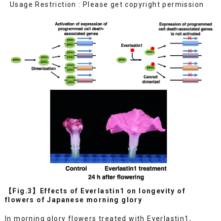
Usage Restriction : Please get copyright permission
【Fig.3】Effects of Everlastin1 on longevity of
flowers of Japanese morning glory
In morning glory flowers treated with Everlastin1,