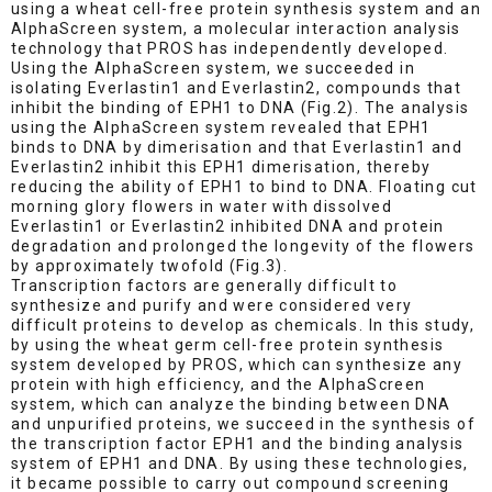
using a wheat cell-free protein synthesis system and an
AlphaScreen system, a molecular interaction analysis
technology that PROS has independently developed.
Using the AlphaScreen system, we succeeded in
isolating Everlastin1 and Everlastin2, compounds that
inhibit the binding of EPH1 to DNA (Fig.2). The analysis
using the AlphaScreen system revealed that EPH1
binds to DNA by dimerisation and that Everlastin1 and
Everlastin2 inhibit this EPH1 dimerisation, thereby
reducing the ability of EPH1 to bind to DNA. Floating cut
morning glory flowers in water with dissolved
Everlastin1 or Everlastin2 inhibited DNA and protein
degradation and prolonged the longevity of the flowers
by approximately twofold (Fig.3).
Transcription factors are generally difficult to
synthesize and purify and were considered very
difficult proteins to develop as chemicals. In this study,
by using the wheat germ cell-free protein synthesis
system developed by PROS, which can synthesize any
protein with high efficiency, and the AlphaScreen
system, which can analyze the binding between DNA
and unpurified proteins, we succeed in the synthesis of
the transcription factor EPH1 and the binding analysis
system of EPH1 and DNA. By using these technologies,
it became possible to carry out compound screening