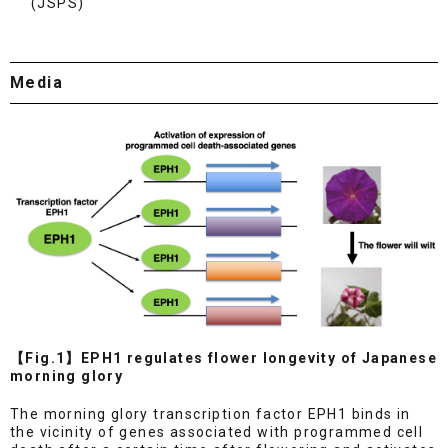
(JSPS)
Media
【Fig.1】EPH1 regulates flower longevity of Japanese
morning glory
The morning glory transcription factor EPH1 binds in
the vicinity of genes associated with programmed cell