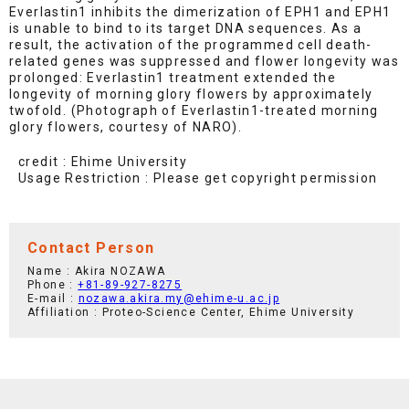
Everlastin1 inhibits the dimerization of EPH1 and EPH1
is unable to bind to its target DNA sequences. As a
result, the activation of the programmed cell death-
related genes was suppressed and flower longevity was
prolonged: Everlastin1 treatment extended the
longevity of morning glory flowers by approximately
twofold. (Photograph of Everlastin1-treated morning
glory flowers, courtesy of NARO).
credit : Ehime University
Usage Restriction : Please get copyright permission
Contact Person
Name : Akira NOZAWA
Phone :
+81-89-927-8275
E-mail :
nozawa.akira.my@ehime-u.ac.jp
Affiliation : Proteo-Science Center, Ehime University