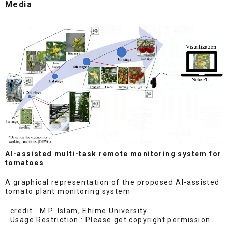
Media
AI-assisted multi-task remote monitoring system for
tomatoes
A graphical representation of the proposed AI-assisted
tomato plant monitoring system
credit : M.P. Islam, Ehime University
Usage Restriction : Please get copyright permission