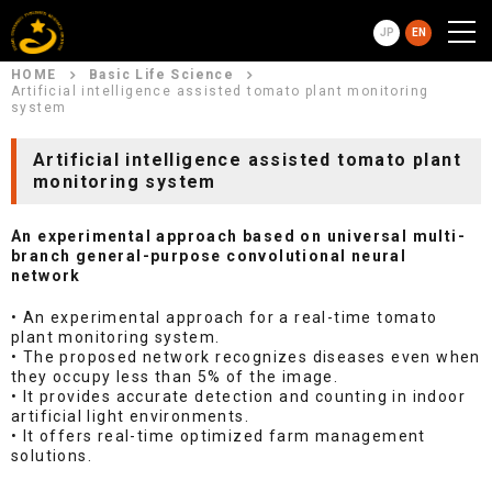
JP
EN
HOME
Basic Life Science
Artificial intelligence assisted tomato plant monitoring
system
Artificial intelligence assisted tomato plant
monitoring system
An experimental approach based on universal multi-
branch general-purpose convolutional neural
network
• An experimental approach for a real-time tomato
plant monitoring system.
• The proposed network recognizes diseases even when
they occupy less than 5% of the image.
• It provides accurate detection and counting in indoor
artificial light environments.
• It offers real-time optimized farm management
solutions.