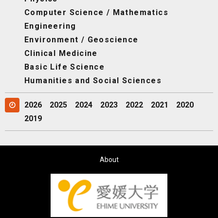
Computer Science / Mathematics
Engineering
Environment / Geoscience
Clinical Medicine
Basic Life Science
Humanities and Social Sciences
2026
2025
2024
2023
2022
2021
2020
2019
About