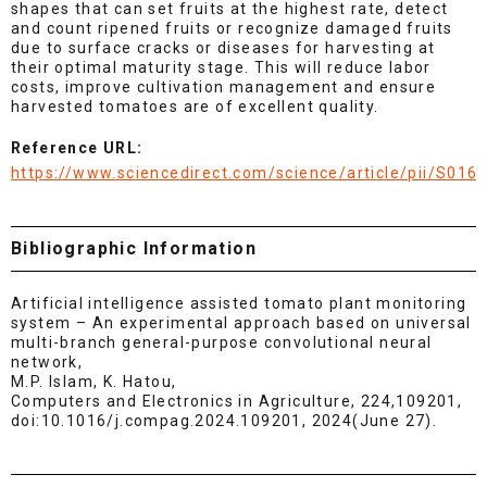
shapes that can set fruits at the highest rate, detect
and count ripened fruits or recognize damaged fruits
due to surface cracks or diseases for harvesting at
their optimal maturity stage. This will reduce labor
costs, improve cultivation management and ensure
harvested tomatoes are of excellent quality.
Reference URL:
https://www.sciencedirect.com/science/article/pii/S01
Bibliographic Information
Artificial intelligence assisted tomato plant monitoring
system – An experimental approach based on universal
multi-branch general-purpose convolutional neural
network,
M.P. Islam, K. Hatou,
Computers and Electronics in Agriculture, 224,109201,
doi:10.1016/j.compag.2024.109201, 2024(June 27).