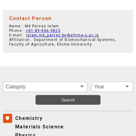
Contact Person
Name : Md Parvez Islam
Phone :
+81-89-946-9823
E-mail :
islam.md_parvez.by@ehime-u.ac.jp
Affiliation : Department of Biomechanical Systems,
Faculty of Agriculture, Ehime University
Chemistry
Materials Science
Physics