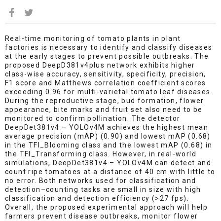
Real-time monitoring of tomato plants in plant
factories is necessary to identify and classify diseases
at the early stages to prevent possible outbreaks. The
proposed DeepD381v4plus network exhibits higher
class-wise accuracy, sensitivity, specificity, precision,
F1 score and Matthews correlation coefficient scores
exceeding 0.96 for multi-varietal tomato leaf diseases.
During the reproductive stage, bud formation, flower
appearance, bite marks and fruit set also need to be
monitored to confirm pollination. The detector
DeepDet381v4 – YOLOv4M achieves the highest mean
average precision (mAP) (0.90) and lowest mAP (0.68)
in the TFl_Blooming class and the lowest mAP (0.68) in
the TFl_Transforming class. However, in real-world
simulations, DeepDet381v4 – YOLOv4M can detect and
count ripe tomatoes at a distance of 40 cm with little to
no error. Both networks used for classification and
detection–counting tasks are small in size with high
classification and detection efficiency (>27 fps).
Overall, the proposed experimental approach will help
farmers prevent disease outbreaks, monitor flower