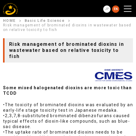
JP
EN
HOME
Basic Life Science
Risk management of brominated dioxins in wastewater based
on relative toxicity to fish
Risk management of brominated dioxins in
wastewater based on relative toxicity to
fish
Some mixed halogenated dioxins are more toxic than
TCDD
•The toxicity of brominated dioxins was evaluated by an
early-life stage toxicity test in Japanese medaka.
•2,3,7,8-substituted brominated dibenzofurans caused
typical effects of dioxin-like compounds, such as blue-
sac disease.
•The uptake rate of brominated dioxins needs to be