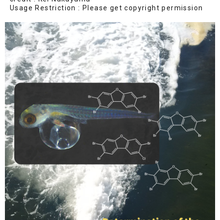
Usage Restriction : Please get copyright permission