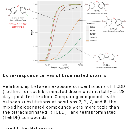
Dose-response curves of brominated dioxins
Relationship between exposure concentrations of TCDD
(red line) or each brominated dioxin and mortality at 28
days post-fertilization. Comparing compounds with
halogen substitutions at positions 2, 3, 7, and 8, the
mixed halogenated compounds were more toxic than
the tetrachlorinated （TCDD） and tetrabrominated
(TeBDF) compounds.
credit : Kei Nakayama