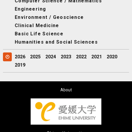
Computer Science / Mathematics
Engineering
Environment / Geoscience
Clinical Medicine
Basic Life Science
Humanities and Social Sciences
2026
2025
2024
2023
2022
2021
2020
2019
About