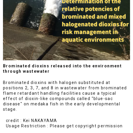
Brominated dioxins released into the environment
through wastewater
Brominated dioxins with halogen substituted at
positions 2, 3, 7, and 8 in wastewater from brominated
flame retardant handling facilities cause a typical
effect of dioxin-like compounds called "blue-sac
disease" on medaka fish in the early developmental
stage.
credit : Kei NAKAYAMA
Usage Restriction : Please get copyright permission