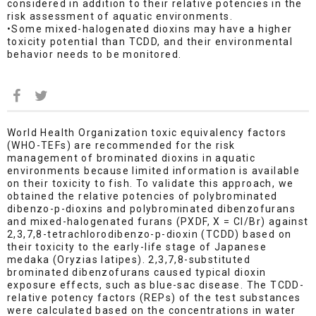
considered in addition to their relative potencies in the
risk assessment of aquatic environments.
•Some mixed-halogenated dioxins may have a higher
toxicity potential than TCDD, and their environmental
behavior needs to be monitored.
World Health Organization toxic equivalency factors
(WHO-TEFs) are recommended for the risk
management of brominated dioxins in aquatic
environments because limited information is available
on their toxicity to fish. To validate this approach, we
obtained the relative potencies of polybrominated
dibenzo-p-dioxins and polybrominated dibenzofurans
and mixed-halogenated furans (PXDF, X = Cl/Br) against
2,3,7,8-tetrachlorodibenzo-p-dioxin (TCDD) based on
their toxicity to the early-life stage of Japanese
medaka (Oryzias latipes). 2,3,7,8-substituted
brominated dibenzofurans caused typical dioxin
exposure effects, such as blue-sac disease. The TCDD-
relative potency factors (REPs) of the test substances
were calculated based on the concentrations in water