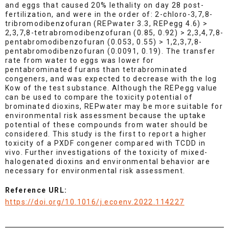
and eggs that caused 20% lethality on day 28 post-
fertilization, and were in the order of: 2-chloro-3,7,8-
tribromodibenzofuran (REPwater 3.3, REPegg 4.6) >
2,3,7,8-tetrabromodibenzofuran (0.85, 0.92) > 2,3,4,7,8-
pentabromodibenzofuran (0.053, 0.55) > 1,2,3,7,8-
pentabromodibenzofuran (0.0091, 0.19). The transfer
rate from water to eggs was lower for
pentabrominated furans than tetrabrominated
congeners, and was expected to decrease with the log
Kow of the test substance. Although the REPegg value
can be used to compare the toxicity potential of
brominated dioxins, REPwater may be more suitable for
environmental risk assessment because the uptake
potential of these compounds from water should be
considered. This study is the first to report a higher
toxicity of a PXDF congener compared with TCDD in
vivo. Further investigations of the toxicity of mixed-
halogenated dioxins and environmental behavior are
necessary for environmental risk assessment.
Reference URL:
https://doi.org/10.1016/j.ecoenv.2022.114227