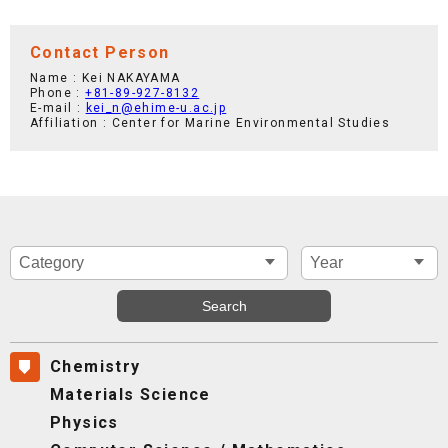
Contact Person
Name : Kei NAKAYAMA
Phone :
+81-89-927-8132
E-mail :
kei_n@ehime-u.ac.jp
Affiliation : Center for Marine Environmental Studies
Chemistry
Materials Science
Physics