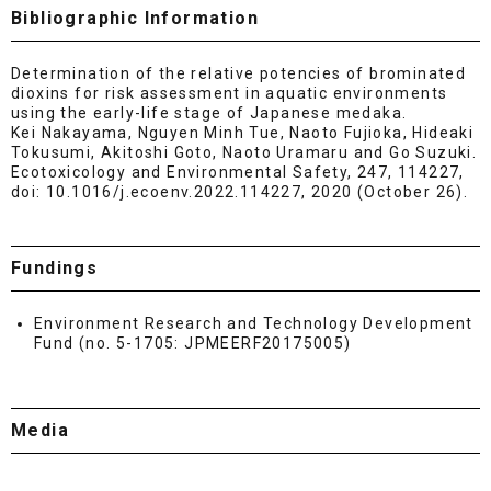
Bibliographic Information
Determination of the relative potencies of brominated
dioxins for risk assessment in aquatic environments
using the early-life stage of Japanese medaka.
Kei Nakayama, Nguyen Minh Tue, Naoto Fujioka, Hideaki
Tokusumi, Akitoshi Goto, Naoto Uramaru and Go Suzuki.
Ecotoxicology and Environmental Safety, 247, 114227,
doi: 10.1016/j.ecoenv.2022.114227, 2020 (October 26).
Fundings
Environment Research and Technology Development
Fund (no. 5-1705: JPMEERF20175005)
Media