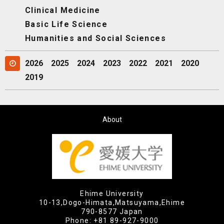
Clinical Medicine
Basic Life Science
Humanities and Social Sciences
2026
2025
2024
2023
2022
2021
2020
2019
About
Ehime University
10-13,Dogo-Himata,Matsuyama,Ehime
790-8577 Japan
Phone:
+81 89-927-9000