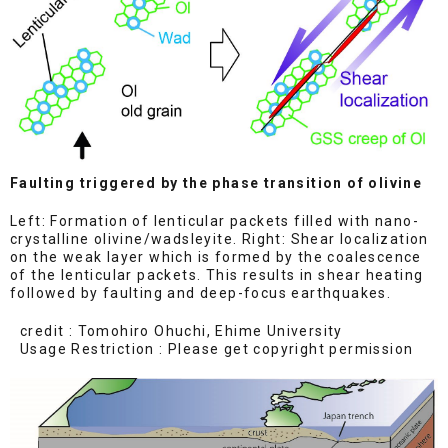
Faulting triggered by the phase transition of olivine
Left: Formation of lenticular packets filled with nano-
crystalline olivine/wadsleyite. Right: Shear localization
on the weak layer which is formed by the coalescence
of the lenticular packets. This results in shear heating
followed by faulting and deep-focus earthquakes.
credit : Tomohiro Ohuchi, Ehime University
Usage Restriction : Please get copyright permission