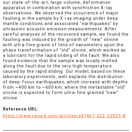
our state-of-the-art, large-volume, deformation
apparatus in combination with synchrotron X-ray
observations. We observed the occurrence of major
faulting in the sample by X-ray imaging under deep
mantle conditions and associated “earthquakes” by
ultrasonic acoustic emission measurements. After
careful analyses of the recovered sample, we found the
faulting was induced by the growth of “new” olivine
with ultra-fine grains of tens of nanometers upon the
phase transformation of “old” olivine, which worked as
a lubricant for the rapid sliding of the fault. We also
found evidence that the sample was locally melted
along the fault due to the very high temperature
caused by the rapid sliding. Our model, based on these
laboratory experiments, well explains the distribution
of deep-focus earthquakes, which increase with depths
from ~400 km to ~600 km, where the metastable “old”
olivine is expected to form ultra-fine grained “new”
olivine.
Reference URL:
https://www.nature.com/articles/s41467-022-32923-8