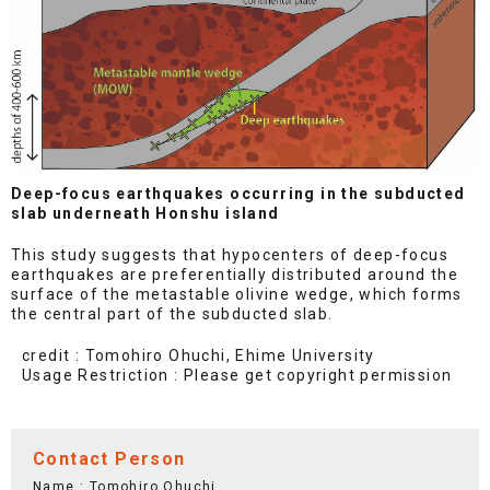
Deep-focus earthquakes occurring in the subducted
slab underneath Honshu island
This study suggests that hypocenters of deep-focus
earthquakes are preferentially distributed around the
surface of the metastable olivine wedge, which forms
the central part of the subducted slab.
credit : Tomohiro Ohuchi, Ehime University
Usage Restriction : Please get copyright permission
Contact Person
Name : Tomohiro Ohuchi