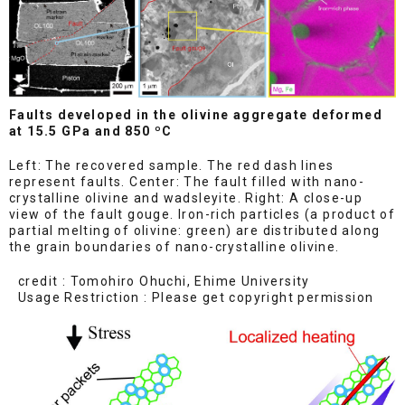
Faults developed in the olivine aggregate deformed
at 15.5 GPa and 850 ºC
Left: The recovered sample. The red dash lines
represent faults. Center: The fault filled with nano-
crystalline olivine and wadsleyite. Right: A close-up
view of the fault gouge. Iron-rich particles (a product of
partial melting of olivine: green) are distributed along
the grain boundaries of nano-crystalline olivine.
credit : Tomohiro Ohuchi, Ehime University
Usage Restriction : Please get copyright permission