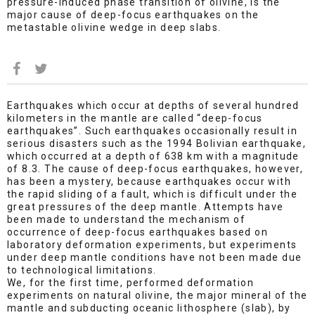
pressure-induced phase transition of olivine, is the
major cause of deep-focus earthquakes on the
metastable olivine wedge in deep slabs.
Earthquakes which occur at depths of several hundred
kilometers in the mantle are called “deep-focus
earthquakes”. Such earthquakes occasionally result in
serious disasters such as the 1994 Bolivian earthquake,
which occurred at a depth of 638 km with a magnitude
of 8.3. The cause of deep-focus earthquakes, however,
has been a mystery, because earthquakes occur with
the rapid sliding of a fault, which is difficult under the
great pressures of the deep mantle. Attempts have
been made to understand the mechanism of
occurrence of deep-focus earthquakes based on
laboratory deformation experiments, but experiments
under deep mantle conditions have not been made due
to technological limitations.
We, for the first time, performed deformation
experiments on natural olivine, the major mineral of the
mantle and subducting oceanic lithosphere (slab), by