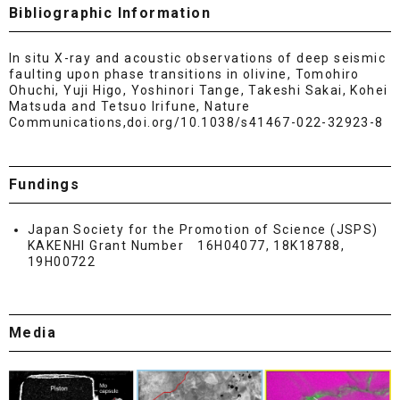
Bibliographic Information
In situ X-ray and acoustic observations of deep seismic
faulting upon phase transitions in olivine, Tomohiro
Ohuchi, Yuji Higo, Yoshinori Tange, Takeshi Sakai, Kohei
Matsuda and Tetsuo Irifune, Nature
Communications,doi.org/10.1038/s41467-022-32923-8
Fundings
Japan Society for the Promotion of Science (JSPS)
KAKENHI Grant Number 16H04077, 18K18788,
19H00722
Media