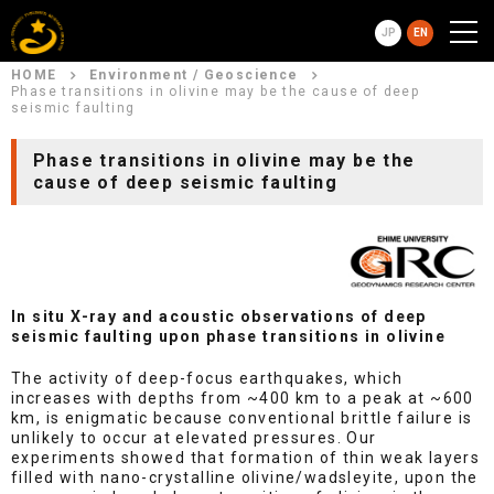
JP
EN
HOME
Environment / Geoscience
Phase transitions in olivine may be the cause of deep
seismic faulting
Phase transitions in olivine may be the
cause of deep seismic faulting
In situ X-ray and acoustic observations of deep
seismic faulting upon phase transitions in olivine
The activity of deep-focus earthquakes, which
increases with depths from ~400 km to a peak at ~600
km, is enigmatic because conventional brittle failure is
unlikely to occur at elevated pressures. Our
experiments showed that formation of thin weak layers
filled with nano-crystalline olivine/wadsleyite, upon the