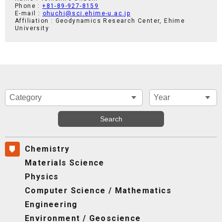
Phone :
+81-89-927-8159
E-mail :
ohuchi@sci.ehime-u.ac.jp
Affiliation : Geodynamics Research Center, Ehime
University
Chemistry
Materials Science
Physics
Computer Science / Mathematics
Engineering
Environment / Geoscience